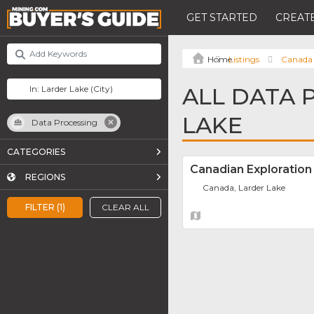
GET STARTED
CREATE
Listings
Canada
ALL DATA 
LAKE
Data Processing
CATEGORIES
Canadian Exploration
REGIONS
Canada, Larder Lake
FILTER (1)
CLEAR ALL