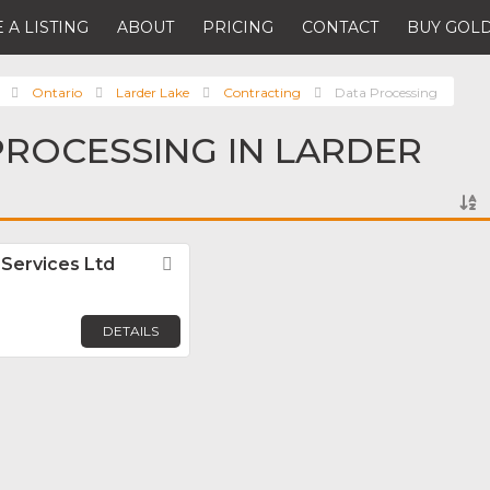
 A LISTING
ABOUT
PRICING
CONTACT
BUY GOLD
Ontario
Larder Lake
Contracting
Data Processing
PROCESSING IN LARDER
 Services Ltd
Favorite
DETAILS