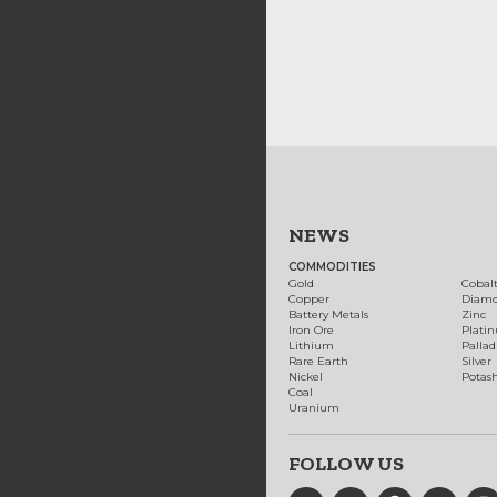
NEWS
COMMODITIES
Gold
Cobal
Copper
Diam
Battery Metals
Zinc
Iron Ore
Plati
Lithium
Palla
Rare Earth
Silver
Nickel
Potas
Coal
Uranium
FOLLOW US