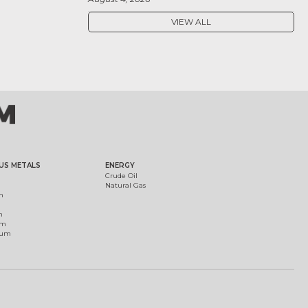
VIEW ALL
US METALS
ENERGY
Crude Oil
Natural Gas
m
m
um
ium