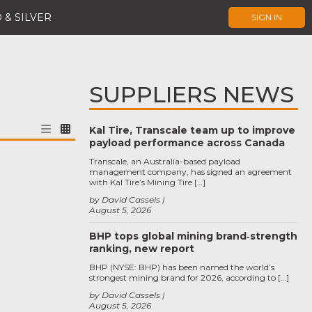
 & SILVER
SIGN IN
SUPPLIERS NEWS
Kal Tire, Transcale team up to improve
payload performance across Canada
Transcale, an Australia-based payload
management company, has signed an agreement
with Kal Tire’s Mining Tire […]
by David Cassels
August 5, 2026
BHP tops global mining brand‑strength
ranking, new report
BHP (NYSE: BHP) has been named the world’s
strongest mining brand for 2026, according to […]
by David Cassels
August 5, 2026