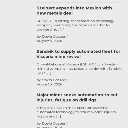
Steinert expands into Mexico with
new metals deal
STEINERT, a sorting and separation technology
company, is entering the Mexican market to
provide direct […]
by David Cassels
August 5, 2026
Sandvik to supply automated fleet for
Viscaria mine revival
Gruvaktiebolaget Viscaria (LSE: 0G3L), a Swedish
mining company, has placed an order with Sandvik
(STO: […]
by David Cassels
August 5, 2026
Major miner seeks automation to cut
injuries, fatigue on drill rigs
A major Canadian mine operator is seeking
automated technology to reduce worker injuries,
fatigue and […]
by David Cassels
August 4, 2026