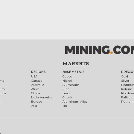
MARKETS
REGIONS
BASE METALS
PRECIO
t
USA
Copper
Gold
ond
Canada
Nickel
Silver
Australia
Aluminum
Platinu
num
Africa
Zinc
Iridium
dium
China
Lead
Rhodiu
Latin America
Cobalt
Palladi
h
Europe
Aluminum Alloy
Ruthen
Asia
Tin