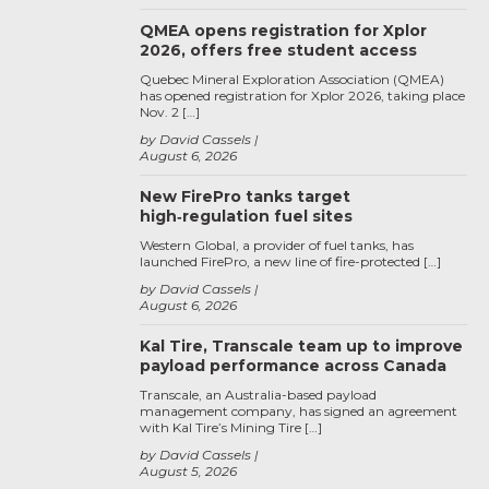
QMEA opens registration for Xplor
2026, offers free student access
Quebec Mineral Exploration Association (QMEA)
has opened registration for Xplor 2026, taking place
Nov. 2 […]
by David Cassels
August 6, 2026
New FirePro tanks target
high‑regulation fuel sites
Western Global, a provider of fuel tanks, has
launched FirePro, a new line of fire-protected […]
by David Cassels
August 6, 2026
Kal Tire, Transcale team up to improve
payload performance across Canada
Transcale, an Australia-based payload
management company, has signed an agreement
with Kal Tire’s Mining Tire […]
by David Cassels
August 5, 2026