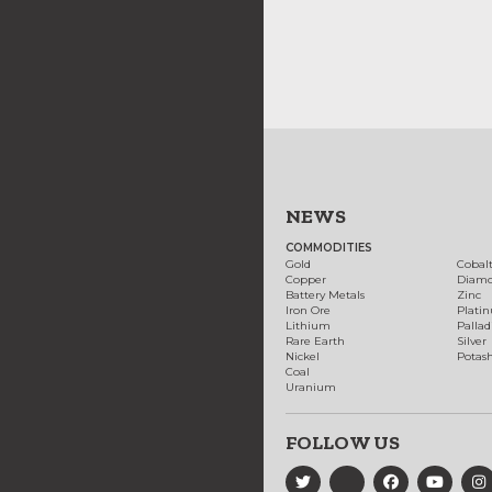
NEWS
COMMODITIES
Gold
Cobal
Copper
Diam
Battery Metals
Zinc
Iron Ore
Plati
Lithium
Palla
Rare Earth
Silver
Nickel
Potas
Coal
Uranium
FOLLOW US