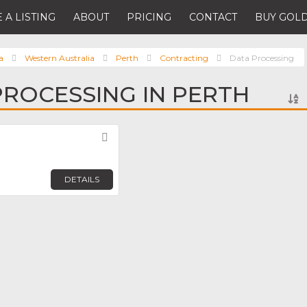
 A LISTING
ABOUT
PRICING
CONTACT
BUY GOLD
a
Western Australia
Perth
Contracting
Data Processing
PROCESSING IN PERTH
Favorite
DETAILS