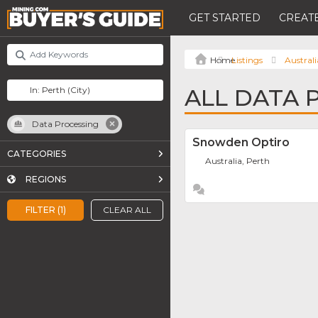
GET STARTED
CREATE
Listings
Australi
ALL DATA 
Data Processing
Snowden Optiro
CATEGORIES
Australia, Perth
REGIONS
FILTER (1)
CLEAR ALL