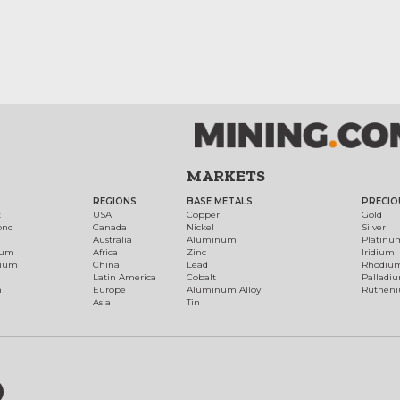
MARKETS
REGIONS
BASE METALS
PRECIO
t
USA
Copper
Gold
ond
Canada
Nickel
Silver
Australia
Aluminum
Platinu
num
Africa
Zinc
Iridium
dium
China
Lead
Rhodiu
Latin America
Cobalt
Palladi
h
Europe
Aluminum Alloy
Ruthen
Asia
Tin