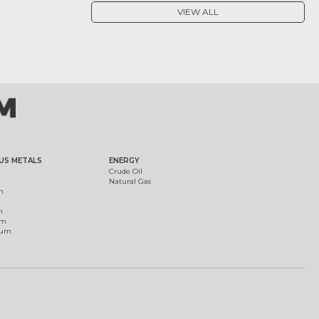
VIEW ALL
US METALS
ENERGY
Crude Oil
Natural Gas
m
m
um
ium