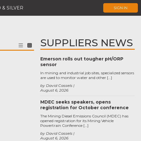
 & SILVER
SIGN IN
SUPPLIERS NEWS
Emerson rolls out tougher pH/ORP
sensor
In mining and industrial job sites, specialized sensors
are used to monitor water and other […]
by David Cassels
August 6, 2026
MDEC seeks speakers, opens
registration for October conference
The Mining Diesel Emissions Council (MDEC) has
opened registration for its Mining Vehicle
Powertrain Conference […]
by David Cassels
August 6, 2026