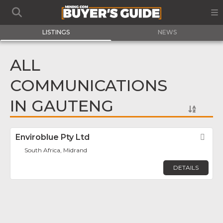
LISTINGS
NEWS
ALL
COMMUNICATIONS
IN GAUTENG
Enviroblue Pty Ltd
Fav
South Africa, Midrand
DETAILS