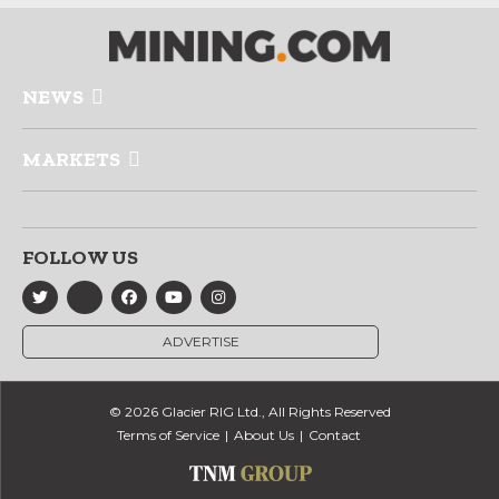
NEWS
MARKETS
FOLLOW US
ADVERTISE
© 2026 Glacier RIG Ltd., All Rights Reserved
Terms of Service
About Us
Contact