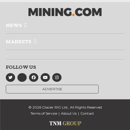
NEWS
MARKETS
FOLLOW US
ADVERTISE
© 2026 Glacier RIG Ltd., All Rights Reserved
Terms of Service
About Us
Contact