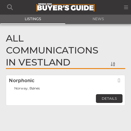
LISTINGS
NEWS
ALL
COMMUNICATIONS
IN VESTLAND
Norphonic
Fav
Norway, Bønes
DETAILS