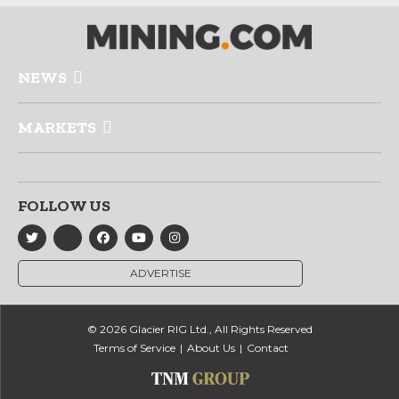
NEWS
MARKETS
FOLLOW US
ADVERTISE
© 2026 Glacier RIG Ltd., All Rights Reserved
Terms of Service
About Us
Contact