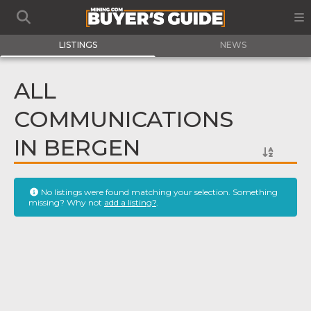
LISTINGS
NEWS
ALL
COMMUNICATIONS
IN BERGEN
No listings were found matching your selection. Something
missing? Why not
add a listing?
.