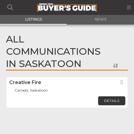
LISTINGS
NEWS
ALL
COMMUNICATIONS
IN SASKATOON
Creative Fire
Fav
Canada, Saskatoon
DETAILS