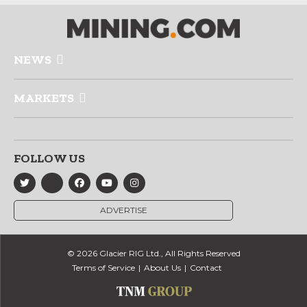
NEWS
MARKETS
FOLLOW US
ADVERTISE
© 2026 Glacier RIG Ltd., All Rights Reserved
Terms of Service
About Us
Contact