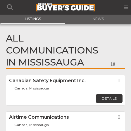
LISTINGS
NEWS
ALL
COMMUNICATIONS
IN MISSISSAUGA
Canadian Safety Equipment Inc.
Fav
Canada, Mississauga
DETAILS
Airtime Communications
Fav
Canada, Mississauga