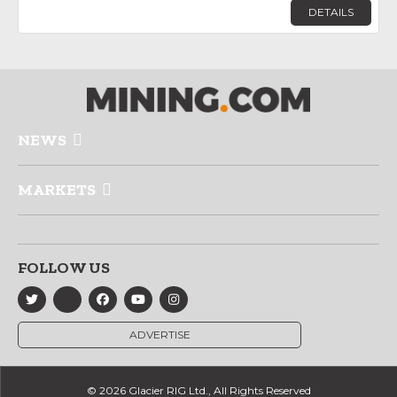
DETAILS
NEWS
MARKETS
FOLLOW US
ADVERTISE
© 2026 Glacier RIG Ltd., All Rights Reserved