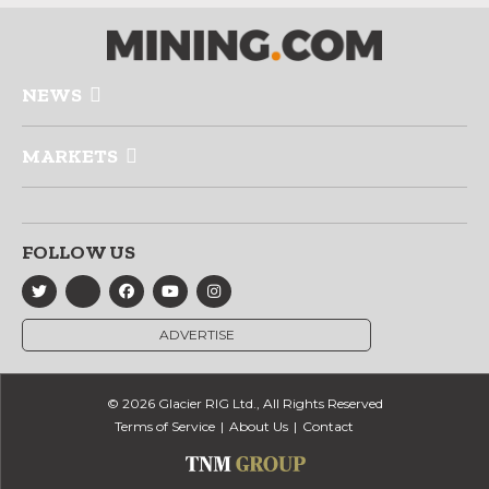
NEWS
MARKETS
FOLLOW US
ADVERTISE
© 2026 Glacier RIG Ltd., All Rights Reserved
Terms of Service
About Us
Contact