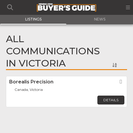
LISTINGS
NEWS
ALL
COMMUNICATIONS
IN VICTORIA
Borealis Precision
Fav
Canada, Victoria
DETAILS