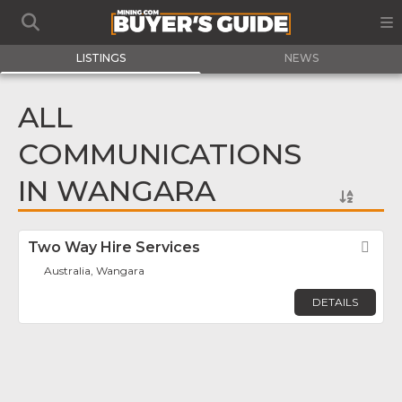
LISTINGS
NEWS
ALL
COMMUNICATIONS
IN WANGARA
Two Way Hire Services
Fav
Australia, Wangara
DETAILS