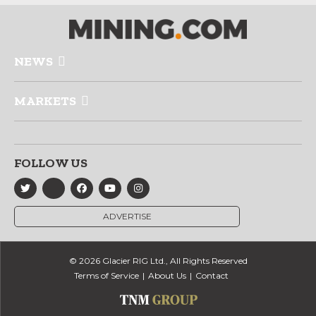
NEWS
MARKETS
FOLLOW US
ADVERTISE
© 2026 Glacier RIG Ltd., All Rights Reserved
Terms of Service
About Us
Contact