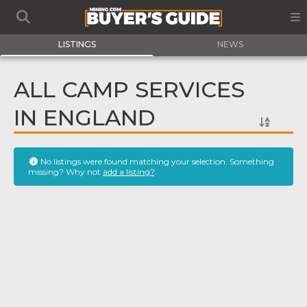
LISTINGS
NEWS
ALL CAMP SERVICES
IN ENGLAND
No listings were found matching your selection. Something
missing? Why not
add a listing?
.