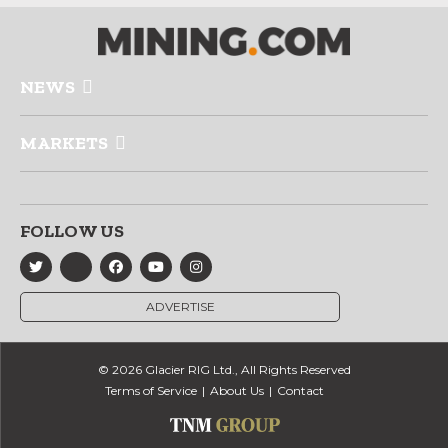
NEWS
MARKETS
FOLLOW US
ADVERTISE
© 2026 Glacier RIG Ltd., All Rights Reserved
Terms of Service
About Us
Contact