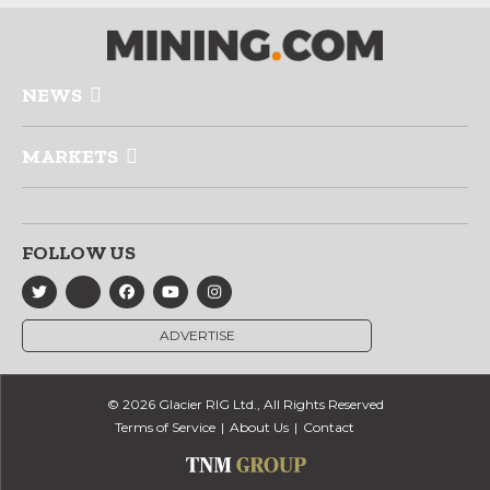
NEWS
MARKETS
FOLLOW US
ADVERTISE
© 2026 Glacier RIG Ltd., All Rights Reserved
Terms of Service
About Us
Contact