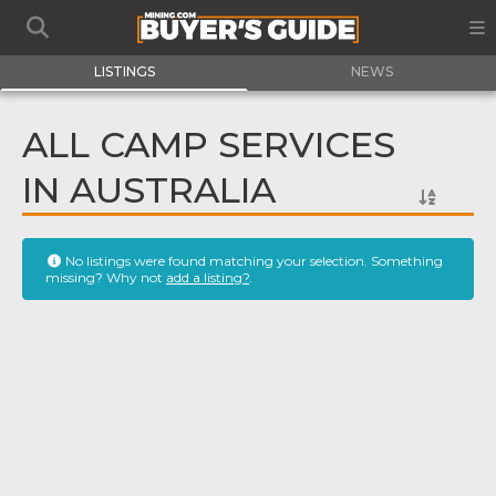
LISTINGS
NEWS
ALL CAMP SERVICES
IN AUSTRALIA
No listings were found matching your selection. Something
missing? Why not
add a listing?
.