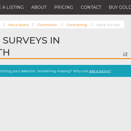
 A LISTING
ABOUT
PRICING
CONTACT
BUY GOLD
Nova Scotia
Dartmouth
Contracting
Aerial Surveys
 SURVEYS IN
TH
atching your selection. Something missing? Why not
add a listing?
.