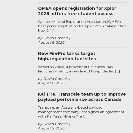
QMEA opens registration for Xplor
2026, offers free student access
Quebec Mineral Exploration Association (QMEA)
has opened registration for Xplor 2026, taking place
Nov. 2 […]
by David Cassels
August 6, 2026
New FirePro tanks target
high‑regulation fuel sites
Western Global, a provider of fuel tanks, has
launched FirePro, a new line of fire-protected […]
by David Cassels
August 6, 2026
Kal Tire, Transcale team up to improve
payload performance across Canada
Transcale, an Australia-based payload
management company, has signed an agreement
with Kal Tire’s Mining Tire […]
by David Cassels
August 5, 2026