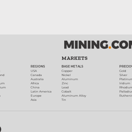
MARKETS
REGIONS
BASE METALS
PRECIO
t
USA
Copper
Gold
ond
Canada
Nickel
Silver
Australia
Aluminum
Platinu
num
Africa
Zinc
Iridium
dium
China
Lead
Rhodiu
Latin America
Cobalt
Palladi
h
Europe
Aluminum Alloy
Ruthen
Asia
Tin