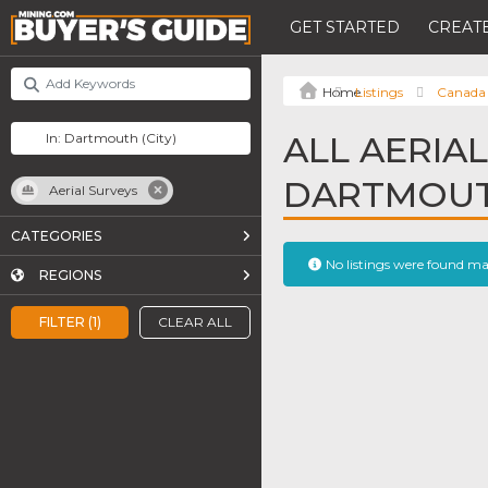
GET STARTED
CREATE
Listings
Canada
ALL AERIAL
DARTMOU
Aerial Surveys
CATEGORIES
No listings were found m
REGIONS
FILTER (1)
CLEAR ALL