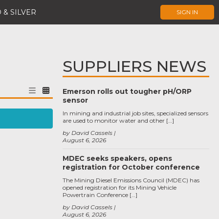
 & SILVER
SIGN IN
SUPPLIERS NEWS
Emerson rolls out tougher pH/ORP
sensor
In mining and industrial job sites, specialized sensors
are used to monitor water and other […]
by David Cassels
August 6, 2026
MDEC seeks speakers, opens
registration for October conference
The Mining Diesel Emissions Council (MDEC) has
opened registration for its Mining Vehicle
Powertrain Conference […]
by David Cassels
August 6, 2026