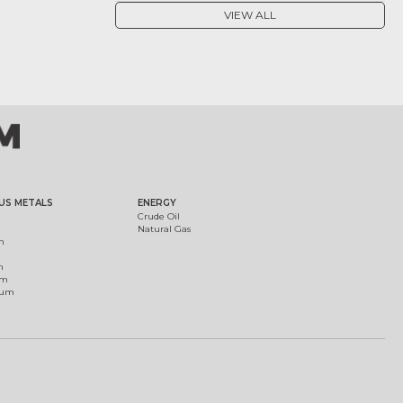
VIEW ALL
US METALS
ENERGY
Crude Oil
Natural Gas
m
m
um
ium