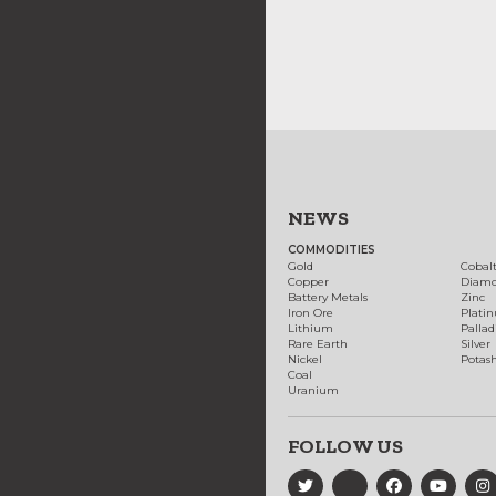
NEWS
COMMODITIES
Gold
Cobal
Copper
Diam
Battery Metals
Zinc
Iron Ore
Plati
Lithium
Palla
Rare Earth
Silver
Nickel
Potas
Coal
Uranium
FOLLOW US