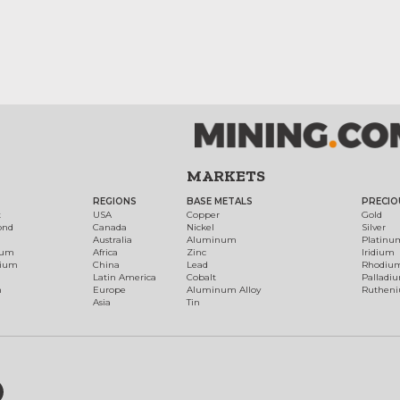
MARKETS
REGIONS
BASE METALS
PRECIO
t
USA
Copper
Gold
ond
Canada
Nickel
Silver
Australia
Aluminum
Platinu
num
Africa
Zinc
Iridium
dium
China
Lead
Rhodiu
Latin America
Cobalt
Palladi
h
Europe
Aluminum Alloy
Ruthen
Asia
Tin