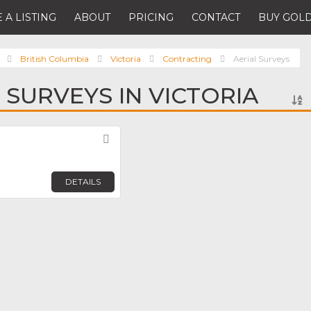
 A LISTING
ABOUT
PRICING
CONTACT
BUY GOLD
British Columbia
Victoria
Contracting
Aerial Surveys
 SURVEYS IN VICTORIA
Favorite
DETAILS