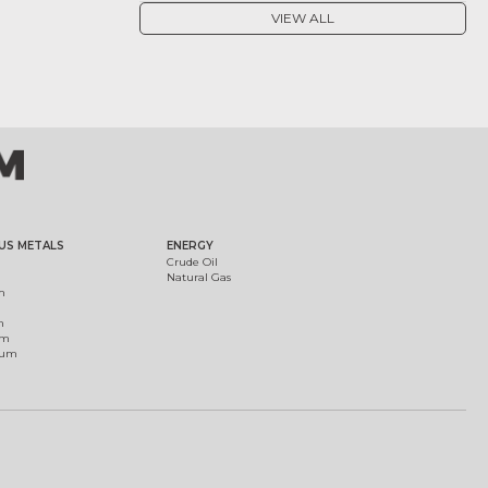
VIEW ALL
US METALS
ENERGY
Crude Oil
Natural Gas
m
m
um
ium