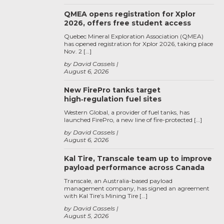
QMEA opens registration for Xplor
2026, offers free student access
Quebec Mineral Exploration Association (QMEA)
has opened registration for Xplor 2026, taking place
Nov. 2 […]
by David Cassels
August 6, 2026
New FirePro tanks target
high‑regulation fuel sites
Western Global, a provider of fuel tanks, has
launched FirePro, a new line of fire-protected […]
by David Cassels
August 6, 2026
Kal Tire, Transcale team up to improve
payload performance across Canada
Transcale, an Australia-based payload
management company, has signed an agreement
with Kal Tire’s Mining Tire […]
by David Cassels
August 5, 2026