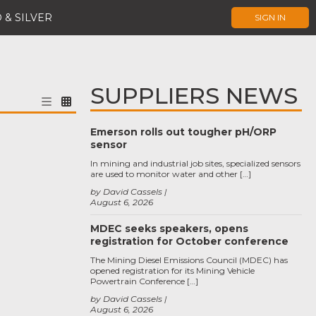
 & SILVER
SIGN IN
SUPPLIERS NEWS
Emerson rolls out tougher pH/ORP
sensor
In mining and industrial job sites, specialized sensors
are used to monitor water and other […]
by David Cassels
August 6, 2026
MDEC seeks speakers, opens
registration for October conference
The Mining Diesel Emissions Council (MDEC) has
opened registration for its Mining Vehicle
Powertrain Conference […]
by David Cassels
August 6, 2026