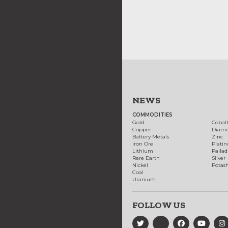
NEWS
COMMODITIES
Gold
Cobal
Copper
Diam
Battery Metals
Zinc
Iron Ore
Plati
Lithium
Palla
Rare Earth
Silver
Nickel
Potas
Coal
Uranium
FOLLOW US