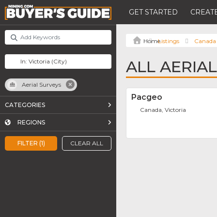
GET STARTED
CREATE
Listings
Canada
ALL AERIAL
Aerial Surveys
Pacgeo
CATEGORIES
Canada, Victoria
REGIONS
FILTER (1)
CLEAR ALL