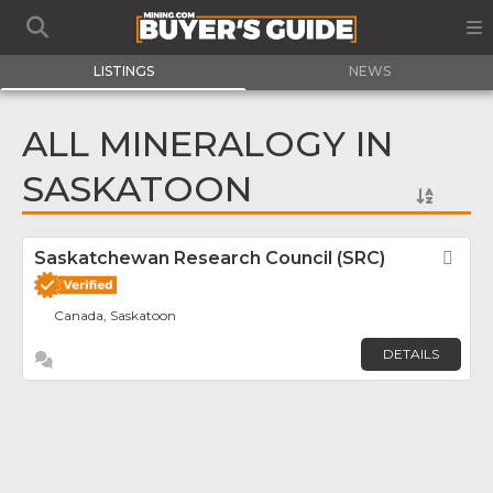
LISTINGS
NEWS
ALL MINERALOGY IN
SASKATOON
Saskatchewan Research Council (SRC)
Fav
Canada, Saskatoon
DETAILS