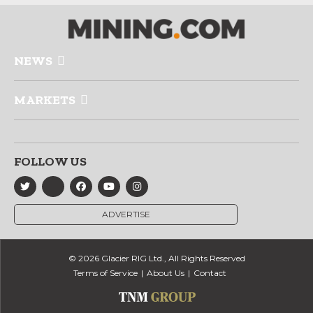
NEWS
MARKETS
FOLLOW US
ADVERTISE
© 2026 Glacier RIG Ltd., All Rights Reserved
Terms of Service
About Us
Contact