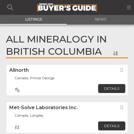
LISTINGS
NEWS
ALL MINERALOGY IN
BRITISH COLUMBIA
Allnorth
Fav
Canada, Prince George
DETAILS
Met-Solve Laboratories Inc.
Fav
Canada, Langley
DETAILS