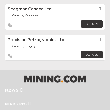
Sedgman Canada Ltd.
Fav
Canada, Vancouver
DETAILS
Precision Petrographics Ltd.
Fav
Canada, Langley
DETAILS
NEWS
MARKETS