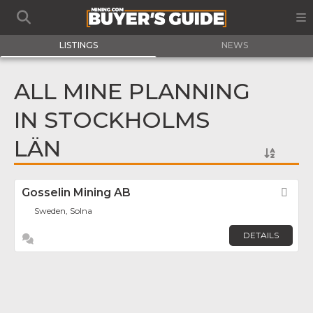
LISTINGS
NEWS
ALL MINE PLANNING
IN STOCKHOLMS
LÄN
Gosselin Mining AB
Fav
Sweden, Solna
DETAILS