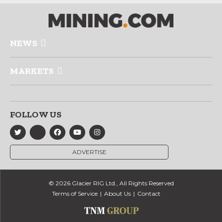
NEWS
MARKETS
FOLLOW US
ADVERTISE
© 2026 Glacier RIG Ltd., All Rights Reserved
Terms of Service
About Us
Contact