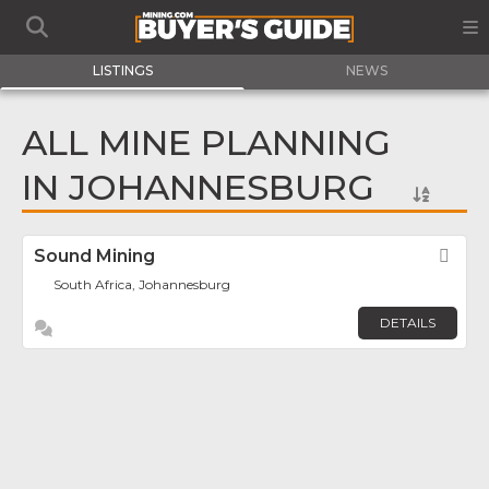
LISTINGS
NEWS
ALL MINE PLANNING
IN JOHANNESBURG
Sound Mining
Fav
South Africa, Johannesburg
DETAILS