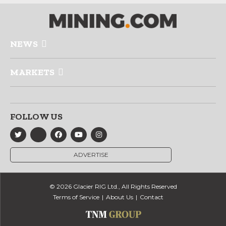
NEWS
MARKETS
FOLLOW US
ADVERTISE
© 2026 Glacier RIG Ltd., All Rights Reserved
Terms of Service
About Us
Contact