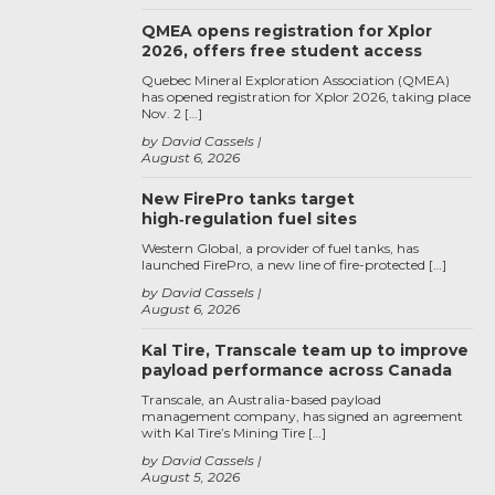
QMEA opens registration for Xplor
2026, offers free student access
Quebec Mineral Exploration Association (QMEA)
has opened registration for Xplor 2026, taking place
Nov. 2 […]
by David Cassels
August 6, 2026
New FirePro tanks target
high‑regulation fuel sites
Western Global, a provider of fuel tanks, has
launched FirePro, a new line of fire-protected […]
by David Cassels
August 6, 2026
Kal Tire, Transcale team up to improve
payload performance across Canada
Transcale, an Australia-based payload
management company, has signed an agreement
with Kal Tire’s Mining Tire […]
by David Cassels
August 5, 2026