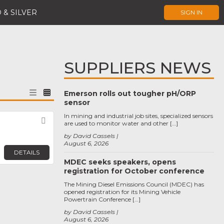
 & SILVER
SIGN IN
SUPPLIERS NEWS
Emerson rolls out tougher pH/ORP
sensor
In mining and industrial job sites, specialized sensors
Favorite
are used to monitor water and other […]
by David Cassels
August 6, 2026
DETAILS
MDEC seeks speakers, opens
registration for October conference
The Mining Diesel Emissions Council (MDEC) has
opened registration for its Mining Vehicle
Powertrain Conference […]
by David Cassels
August 6, 2026