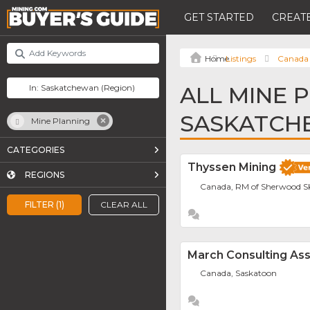
GET STARTED
CREATE
Listings
Canada
ALL MINE 
SASKATCH
Mine Planning
CATEGORIES
Thyssen Mining
REGIONS
Canada, RM of Sherwood S
FILTER (1)
CLEAR ALL
March Consulting Ass
Canada, Saskatoon