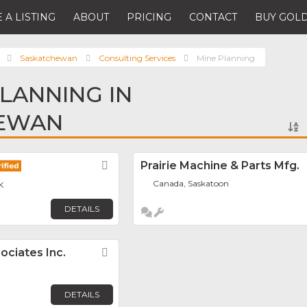
 A LISTING
ABOUT
PRICING
CONTACT
BUY GOLD
Saskatchewan
Consulting Services
Mine Planning
PLANNING IN
EWAN
Favorite
Prairie Machine & Parts Mfg.
Canada, Saskatoon
K
DETAILS
ociates Inc.
Favorite
DETAILS