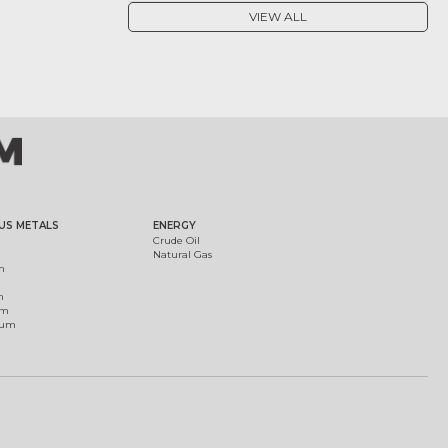
VIEW ALL
US METALS
ENERGY
Crude Oil
Natural Gas
m
m
um
ium