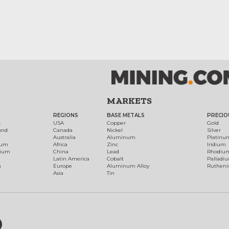
MARKETS
REGIONS
BASE METALS
PRECIO
t
USA
Copper
Gold
ond
Canada
Nickel
Silver
Australia
Aluminum
Platinu
num
Africa
Zinc
Iridium
dium
China
Lead
Rhodiu
Latin America
Cobalt
Palladi
h
Europe
Aluminum Alloy
Ruthen
Asia
Tin