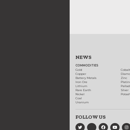
NEWS
COMMODITIES
Gold
Cobal
Copper
Diam
Battery Metals
Zinc
Iron Ore
Plati
Lithium
Palla
Rare Earth
Silver
Nickel
Potas
Coal
Uranium
FOLLOW US