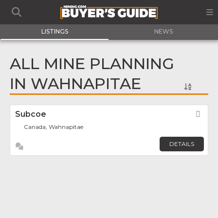
LISTINGS
NEWS
ALL MINE PLANNING
IN WAHNAPITAE
Subcoe
Fav
Canada, Wahnapitae
DETAILS