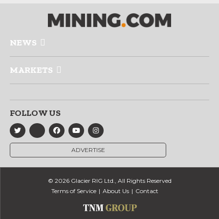
NEWS
MARKETS
FOLLOW US
ADVERTISE
© 2026 Glacier RIG Ltd., All Rights Reserved
Terms of Service
About Us
Contact