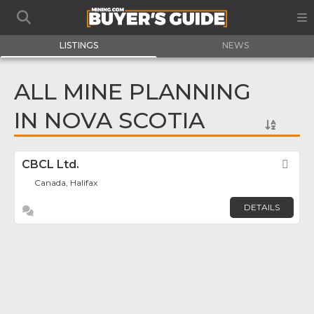
LISTINGS
NEWS
ALL MINE PLANNING
IN NOVA SCOTIA
CBCL Ltd.
Fav
Canada, Halifax
DETAILS