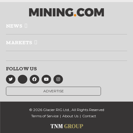
NEWS
MARKETS
FOLLOW US
ADVERTISE
© 2026 Glacier RIG Ltd., All Rights Reserved
Terms of Service
About Us
Contact