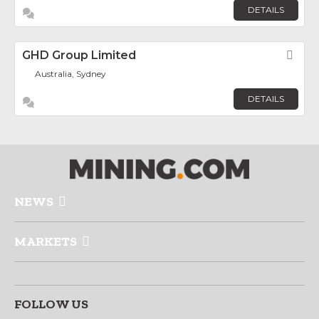
DETAILS
GHD Group Limited
Fav
Australia, Sydney
DETAILS
NEWS
MARKETS
FOLLOW US