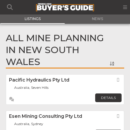
LISTINGS
NEWS
ALL MINE PLANNING
IN NEW SOUTH
WALES
Pacific Hydraulics Pty Ltd
Fav
Australia, Seven Hills
DETAILS
Esen Mining Consulting Pty Ltd
Fav
Australia, Sydney