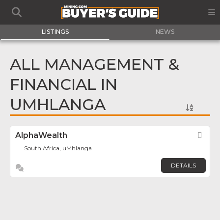
LISTINGS
NEWS
ALL MANAGEMENT &
FINANCIAL IN
UMHLANGA
AlphaWealth
Fav
South Africa, uMhlanga
DETAILS