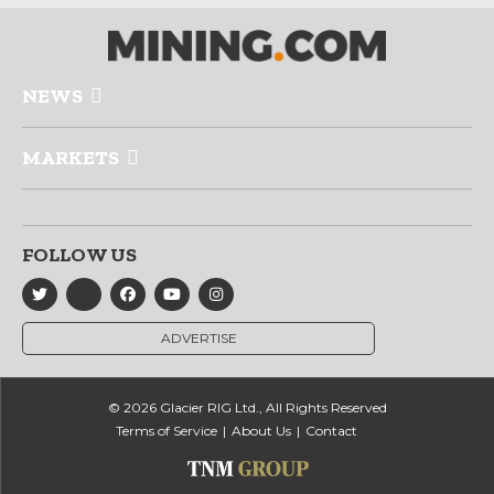
NEWS
MARKETS
FOLLOW US
ADVERTISE
© 2026 Glacier RIG Ltd., All Rights Reserved
Terms of Service
About Us
Contact