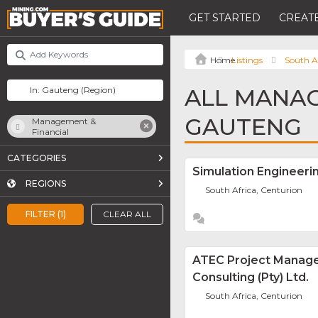
GET STARTED
CREATE
Listings
South A
ALL MANAG
GAUTENG
Management &
Financial
CATEGORIES
Simulation Engineeri
REGIONS
South Africa, Centurion
FILTER (1)
CLEAR ALL
ATEC Project Manag
Consulting (Pty) Ltd.
South Africa, Centurion