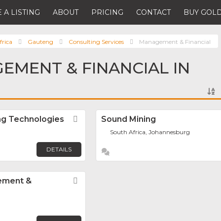
 A LISTING
ABOUT
PRICING
CONTACT
BUY GOLD
frica
Gauteng
Consulting Services
Management & Financial
EMENT & FINANCIAL IN
ng Technologies
Favorite
Sound Mining
South Africa, Johannesburg
DETAILS
ement &
Favorite