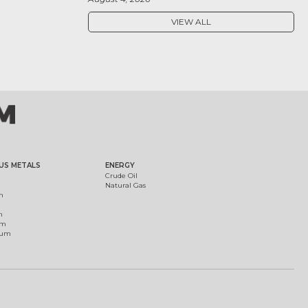
VIEW ALL
US METALS
ENERGY
Crude Oil
Natural Gas
m
m
um
ium