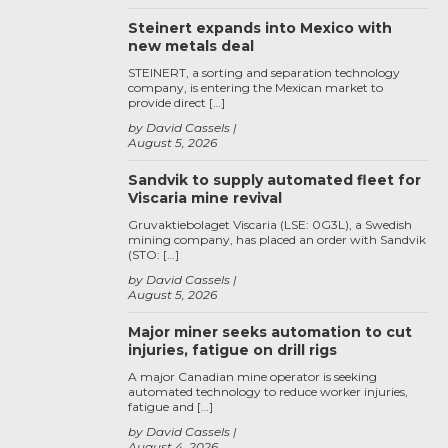
Steinert expands into Mexico with
new metals deal
STEINERT, a sorting and separation technology
company, is entering the Mexican market to
provide direct […]
by David Cassels
August 5, 2026
Sandvik to supply automated fleet for
Viscaria mine revival
Gruvaktiebolaget Viscaria (LSE: 0G3L), a Swedish
mining company, has placed an order with Sandvik
(STO: […]
by David Cassels
August 5, 2026
Major miner seeks automation to cut
injuries, fatigue on drill rigs
A major Canadian mine operator is seeking
automated technology to reduce worker injuries,
fatigue and […]
by David Cassels
August 4, 2026