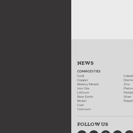
NEWS
COMMODITIES
Gold
Cobal
Copper
Diam
Battery Metals
Zinc
Iron Ore
Plati
Lithium
Palla
Rare Earth
Silver
Nickel
Potas
Coal
Uranium
FOLLOW US