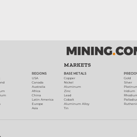
MARKETS
REGIONS
BASE METALS
PRECIO
t
USA
Copper
Gold
ond
Canada
Nickel
Silver
Australia
Aluminum
Platinu
num
Africa
Zinc
Iridium
dium
China
Lead
Rhodiu
Latin America
Cobalt
Palladi
h
Europe
Aluminum Alloy
Ruthen
Asia
Tin