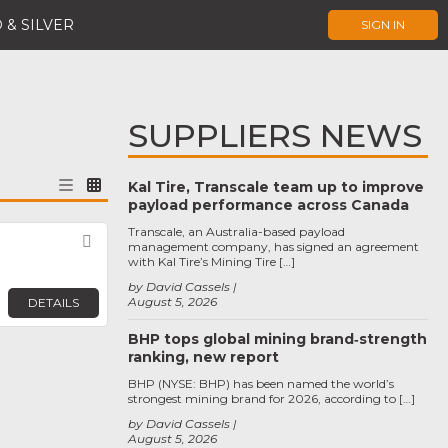
 & SILVER
SIGN IN
SUPPLIERS NEWS
Kal Tire, Transcale team up to improve
payload performance across Canada
Transcale, an Australia-based payload
Favorite
management company, has signed an agreement
with Kal Tire’s Mining Tire […]
by David Cassels
August 5, 2026
DETAILS
BHP tops global mining brand‑strength
ranking, new report
BHP (NYSE: BHP) has been named the world’s
strongest mining brand for 2026, according to […]
by David Cassels
August 5, 2026