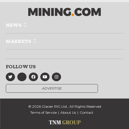
NEWS
MARKETS
FOLLOW US
ADVERTISE
© 2026 Glacier RIG Ltd., All Rights Reserved
Terms of Service
About Us
Contact