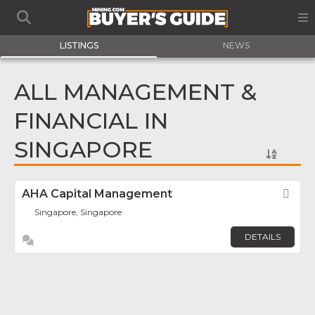
LISTINGS
NEWS
ALL MANAGEMENT &
FINANCIAL IN
SINGAPORE
AHA Capital Management
Fav
Singapore, Singapore
DETAILS