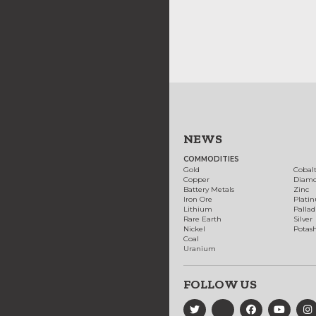
NEWS
COMMODITIES
Gold
Cobal
Copper
Diam
Battery Metals
Zinc
Iron Ore
Plati
Lithium
Palla
Rare Earth
Silver
Nickel
Potas
Coal
Uranium
FOLLOW US