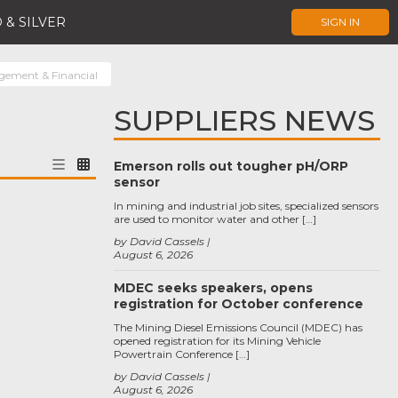
 & SILVER
SIGN IN
ement & Financial
SUPPLIERS NEWS
Emerson rolls out tougher pH/ORP
sensor
In mining and industrial job sites, specialized sensors
are used to monitor water and other […]
by David Cassels
August 6, 2026
MDEC seeks speakers, opens
registration for October conference
The Mining Diesel Emissions Council (MDEC) has
opened registration for its Mining Vehicle
Powertrain Conference […]
by David Cassels
August 6, 2026