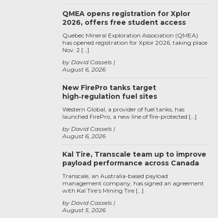
QMEA opens registration for Xplor
2026, offers free student access
Quebec Mineral Exploration Association (QMEA)
has opened registration for Xplor 2026, taking place
Nov. 2 […]
by David Cassels
August 6, 2026
New FirePro tanks target
high‑regulation fuel sites
Western Global, a provider of fuel tanks, has
launched FirePro, a new line of fire-protected […]
by David Cassels
August 6, 2026
Kal Tire, Transcale team up to improve
payload performance across Canada
Transcale, an Australia-based payload
management company, has signed an agreement
with Kal Tire’s Mining Tire […]
by David Cassels
August 5, 2026