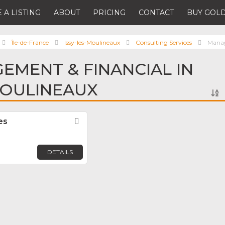
 A LISTING
ABOUT
PRICING
CONTACT
BUY GOLD
Île-de-France
Issy-les-Moulineaux
Consulting Services
Manag
EMENT & FINANCIAL IN
MOULINEAUX
es
Favorite
DETAILS