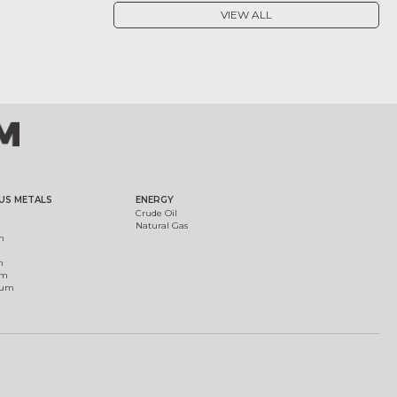
VIEW ALL
US METALS
ENERGY
Crude Oil
Natural Gas
m
m
um
ium