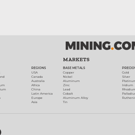
MARKETS
REGIONS
BASE METALS
PRECIO
t
USA
Copper
Gold
ond
Canada
Nickel
Silver
Australia
Aluminum
Platinu
num
Africa
Zinc
Iridium
dium
China
Lead
Rhodiu
Latin America
Cobalt
Palladi
h
Europe
Aluminum Alloy
Ruthen
Asia
Tin