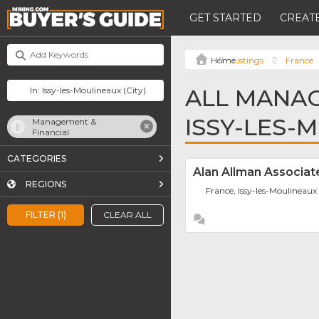
GET STARTED
CREATE
Listings
France
ALL MANAG
ISSY-LES-
Management &
Financial
CATEGORIES
Alan Allman Associat
REGIONS
France, Issy-les-Moulineaux
FILTER (1)
CLEAR ALL