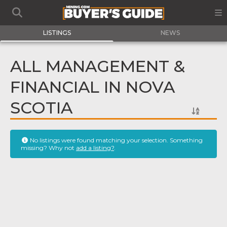
LISTINGS
NEWS
ALL MANAGEMENT &
FINANCIAL IN NOVA
SCOTIA
No listings were found matching your selection. Something
missing? Why not
add a listing?
.