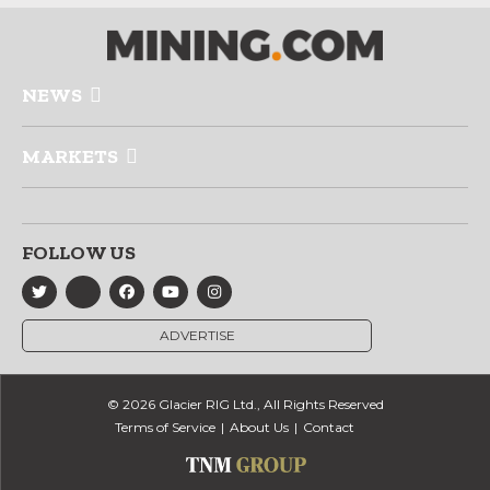
NEWS
MARKETS
FOLLOW US
ADVERTISE
© 2026 Glacier RIG Ltd., All Rights Reserved
Terms of Service
About Us
Contact