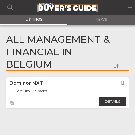
LISTINGS
NEWS
ALL MANAGEMENT &
FINANCIAL IN
BELGIUM
Deminor NXT
Fav
Belgium, Brusseles
DETAILS