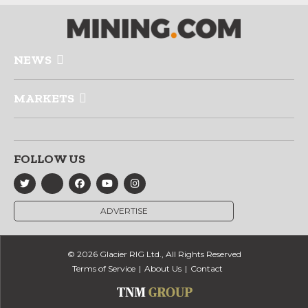
NEWS
MARKETS
FOLLOW US
ADVERTISE
© 2026 Glacier RIG Ltd., All Rights Reserved
Terms of Service
About Us
Contact