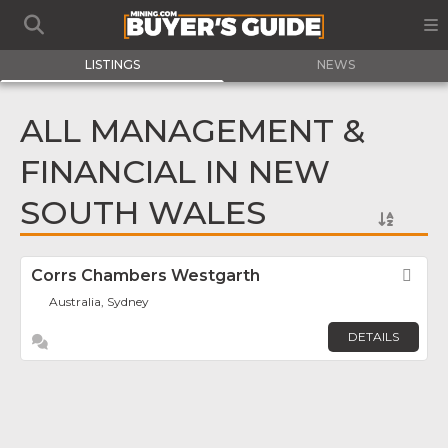
LISTINGS
NEWS
ALL MANAGEMENT &
FINANCIAL IN NEW
SOUTH WALES
Corrs Chambers Westgarth
Fav
Australia, Sydney
DETAILS