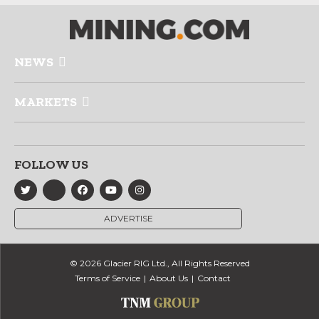
NEWS
MARKETS
FOLLOW US
ADVERTISE
© 2026 Glacier RIG Ltd., All Rights Reserved
Terms of Service
About Us
Contact