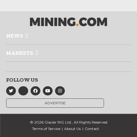
NEWS
MARKETS
FOLLOW US
ADVERTISE
© 2026 Glacier RIG Ltd., All Rights Reserved
Terms of Service
About Us
Contact