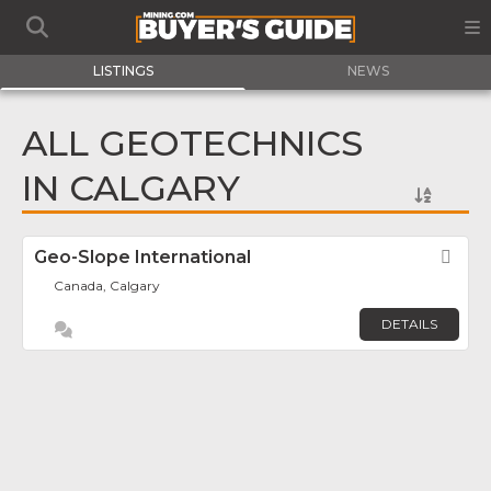
LISTINGS
NEWS
ALL GEOTECHNICS
IN CALGARY
Geo-Slope International
Fav
Canada, Calgary
DETAILS