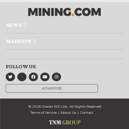
NEWS
MARKETS
FOLLOW US
ADVERTISE
© 2026 Glacier RIG Ltd., All Rights Reserved
Terms of Service
About Us
Contact