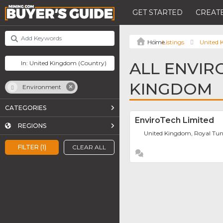
GET STARTED
CREATE
Listings
United
ALL ENVIR
KINGDOM
Environment
CATEGORIES
EnviroTech Limited
REGIONS
United Kingdom, Royal Tun
FILTER (1)
CLEAR ALL