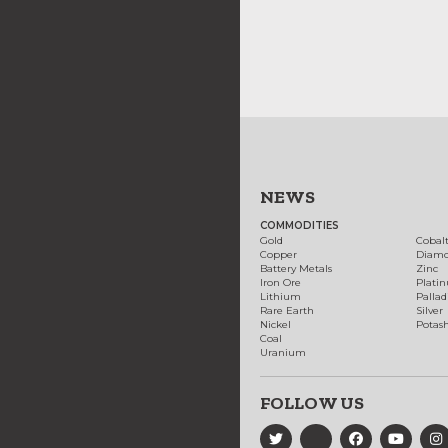
NEWS
COMMODITIES
Gold
Cobal
Copper
Diam
Battery Metals
Zinc
Iron Ore
Plati
Lithium
Palla
Rare Earth
Silver
Nickel
Potas
Coal
Uranium
FOLLOW US