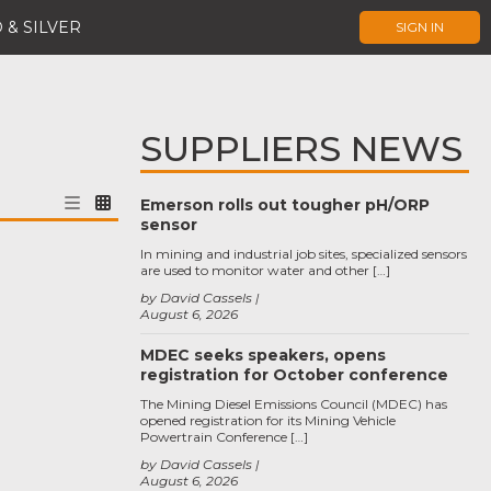
 & SILVER
SIGN IN
SUPPLIERS NEWS
Emerson rolls out tougher pH/ORP
sensor
In mining and industrial job sites, specialized sensors
are used to monitor water and other […]
by David Cassels
August 6, 2026
MDEC seeks speakers, opens
registration for October conference
The Mining Diesel Emissions Council (MDEC) has
opened registration for its Mining Vehicle
Powertrain Conference […]
by David Cassels
August 6, 2026