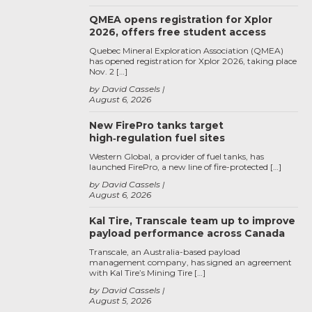
QMEA opens registration for Xplor
2026, offers free student access
Quebec Mineral Exploration Association (QMEA)
has opened registration for Xplor 2026, taking place
Nov. 2 […]
by David Cassels
August 6, 2026
New FirePro tanks target
high‑regulation fuel sites
Western Global, a provider of fuel tanks, has
launched FirePro, a new line of fire-protected […]
by David Cassels
August 6, 2026
Kal Tire, Transcale team up to improve
payload performance across Canada
Transcale, an Australia-based payload
management company, has signed an agreement
with Kal Tire’s Mining Tire […]
by David Cassels
August 5, 2026