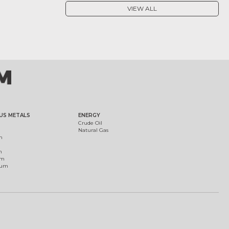
VIEW ALL
US METALS
ENERGY
Crude Oil
Natural Gas
m
m
um
ium