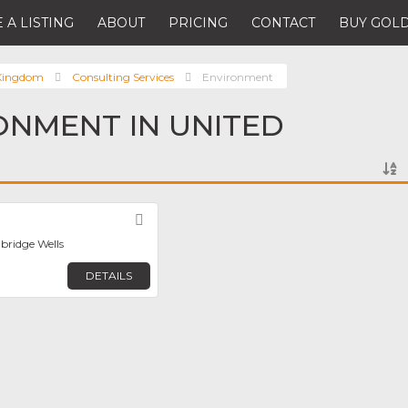
 A LISTING
ABOUT
PRICING
CONTACT
BUY GOLD
 Kingdom
Consulting Services
Environment
ONMENT IN UNITED
Favorite
bridge Wells
DETAILS