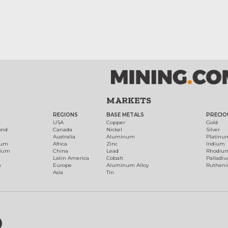
MARKETS
REGIONS
BASE METALS
PRECIO
t
USA
Copper
Gold
ond
Canada
Nickel
Silver
Australia
Aluminum
Platinu
num
Africa
Zinc
Iridium
dium
China
Lead
Rhodiu
Latin America
Cobalt
Palladi
h
Europe
Aluminum Alloy
Ruthen
Asia
Tin