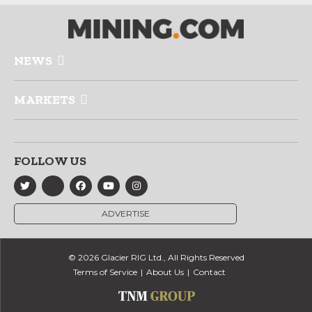
NEWS
MARKETS
FOLLOW US
ADVERTISE
© 2026 Glacier RIG Ltd., All Rights Reserved
Terms of Service
About Us
Contact