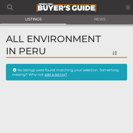
LISTINGS
NEWS
ALL ENVIRONMENT
IN PERU
No listings were found matching your selection. Something
missing? Why not
add a listing?
.