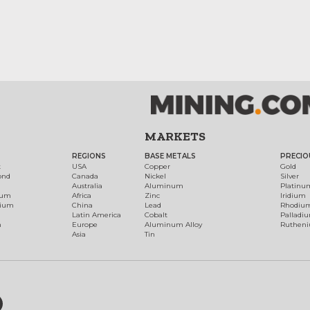
MARKETS
REGIONS
BASE METALS
PRECIO
t
USA
Copper
Gold
ond
Canada
Nickel
Silver
Australia
Aluminum
Platinu
num
Africa
Zinc
Iridium
dium
China
Lead
Rhodiu
Latin America
Cobalt
Palladi
h
Europe
Aluminum Alloy
Ruthen
Asia
Tin