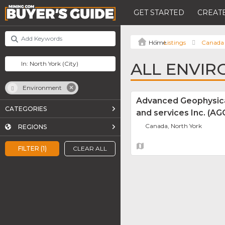
GET STARTED
CREATE
Listings
Canada
ALL ENVIR
Environment
Advanced Geophysica
CATEGORIES
and services Inc. (A
Canada, North York
REGIONS
FILTER (1)
CLEAR ALL