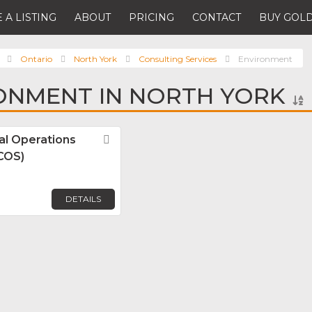
 A LISTING
ABOUT
PRICING
CONTACT
BUY GOLD
Ontario
North York
Consulting Services
Environment
ONMENT IN NORTH YORK
l Operations
Favorite
GCOS)
DETAILS