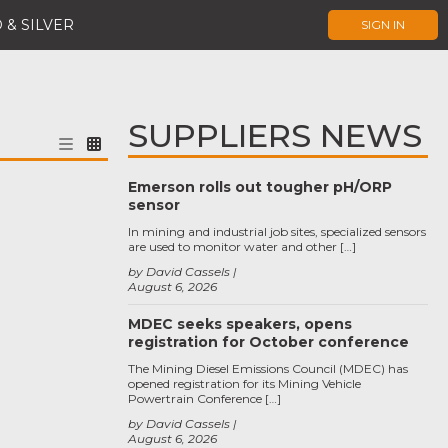
 & SILVER
SIGN IN
SUPPLIERS NEWS
Emerson rolls out tougher pH/ORP
sensor
In mining and industrial job sites, specialized sensors
are used to monitor water and other […]
by David Cassels
August 6, 2026
MDEC seeks speakers, opens
registration for October conference
The Mining Diesel Emissions Council (MDEC) has
opened registration for its Mining Vehicle
Powertrain Conference […]
by David Cassels
August 6, 2026