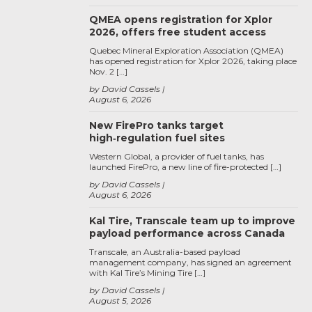
QMEA opens registration for Xplor
2026, offers free student access
Quebec Mineral Exploration Association (QMEA)
has opened registration for Xplor 2026, taking place
Nov. 2 […]
by David Cassels
August 6, 2026
New FirePro tanks target
high‑regulation fuel sites
Western Global, a provider of fuel tanks, has
launched FirePro, a new line of fire-protected […]
by David Cassels
August 6, 2026
Kal Tire, Transcale team up to improve
payload performance across Canada
Transcale, an Australia-based payload
management company, has signed an agreement
with Kal Tire’s Mining Tire […]
by David Cassels
August 5, 2026