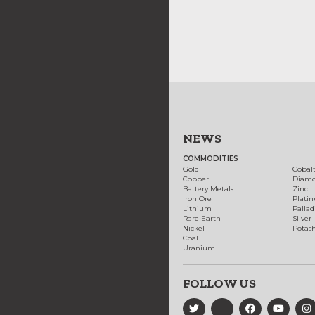
NEWS
COMMODITIES
Gold
Cobal
Copper
Diam
Battery Metals
Zinc
Iron Ore
Plati
Lithium
Palla
Rare Earth
Silver
Nickel
Potas
Coal
Uranium
FOLLOW US