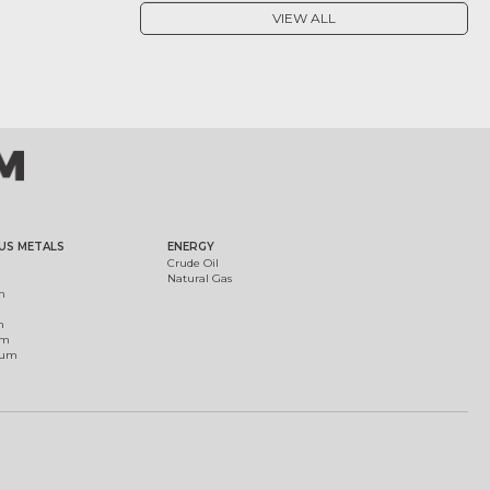
VIEW ALL
US METALS
ENERGY
Crude Oil
Natural Gas
m
m
um
ium