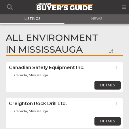
LISTINGS
NEWS
ALL ENVIRONMENT
IN MISSISSAUGA
Canadian Safety Equipment Inc.
Fav
Canada, Mississauga
DETAILS
Creighton Rock Drill Ltd.
Fav
Canada, Mississauga
DETAILS