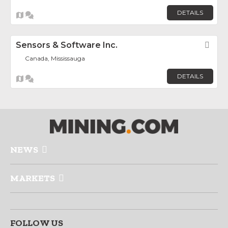
DETAILS
Sensors & Software Inc.
Fav
Canada, Mississauga
DETAILS
NEWS
MARKETS
FOLLOW US