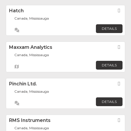
Hatch
Fav
Canada, Mississauga
DETAILS
Maxxam Analytics
Fav
Canada, Mississauga
DETAILS
Pinchin Ltd.
Fav
Canada, Mississauga
DETAILS
RMS Instruments
Fav
Canada, Mississauga