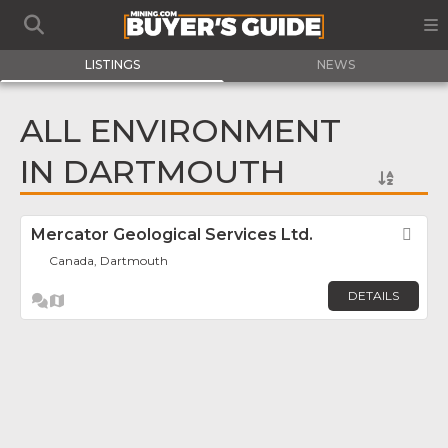
LISTINGS
NEWS
ALL ENVIRONMENT
IN DARTMOUTH
Mercator Geological Services Ltd.
Fav
Canada, Dartmouth
DETAILS