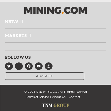
NEWS
MARKETS
FOLLOW US
ADVERTISE
© 2026 Glacier RIG Ltd., All Rights Reserved
Terms of Service
About Us
Contact