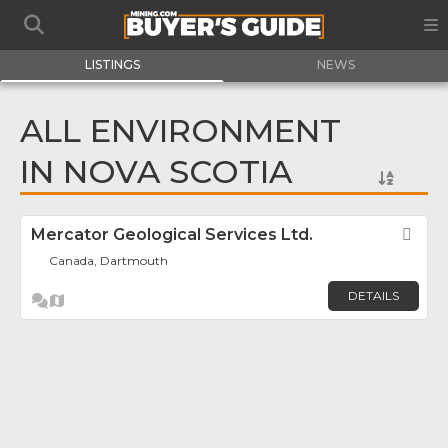
LISTINGS
NEWS
ALL ENVIRONMENT
IN NOVA SCOTIA
Mercator Geological Services Ltd.
Fav
Canada, Dartmouth
DETAILS