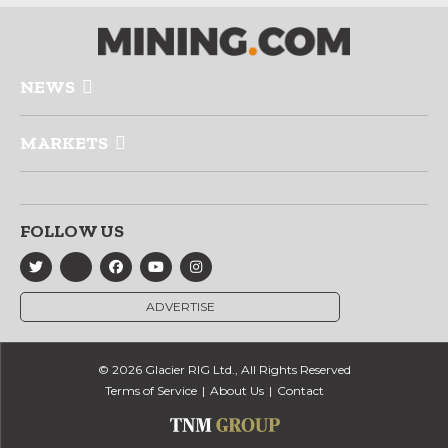
NEWS
MARKETS
FOLLOW US
ADVERTISE
© 2026 Glacier RIG Ltd., All Rights Reserved
Terms of Service
About Us
Contact