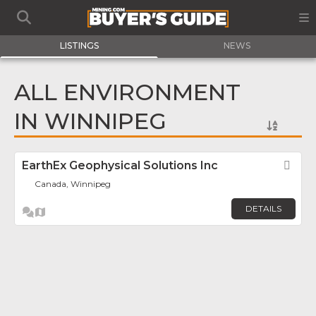
LISTINGS
NEWS
ALL ENVIRONMENT
IN WINNIPEG
EarthEx Geophysical Solutions Inc
Fav
Canada, Winnipeg
DETAILS