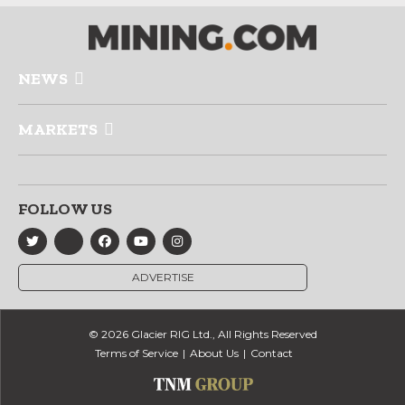
NEWS
MARKETS
FOLLOW US
ADVERTISE
© 2026 Glacier RIG Ltd., All Rights Reserved
Terms of Service
About Us
Contact