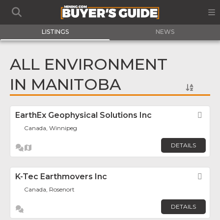
LISTINGS
NEWS
ALL ENVIRONMENT
IN MANITOBA
EarthEx Geophysical Solutions Inc
Fav
Canada, Winnipeg
DETAILS
K-Tec Earthmovers Inc
Fav
Canada, Rosenort
DETAILS