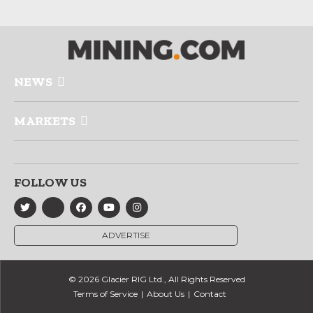
NEWS
MARKETS
FOLLOW US
ADVERTISE
© 2026 Glacier RIG Ltd., All Rights Reserved
Terms of Service
About Us
Contact