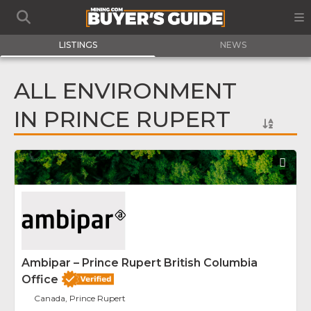
LISTINGS
NEWS
ALL ENVIRONMENT
IN PRINCE RUPERT
Fav
Ambipar – Prince Rupert British Columbia
Office
Canada, Prince Rupert