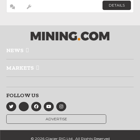
DETAILS
NEWS
MARKETS
FOLLOW US
ADVERTISE
© 2026 Glacier RIG Ltd., All Rights Reserved