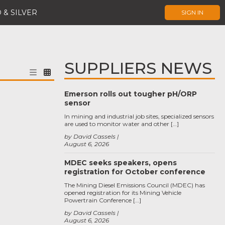
 & SILVER
SIGN IN
SUPPLIERS NEWS
Emerson rolls out tougher pH/ORP
sensor
In mining and industrial job sites, specialized sensors
are used to monitor water and other […]
by David Cassels
August 6, 2026
MDEC seeks speakers, opens
registration for October conference
The Mining Diesel Emissions Council (MDEC) has
opened registration for its Mining Vehicle
Powertrain Conference […]
by David Cassels
August 6, 2026