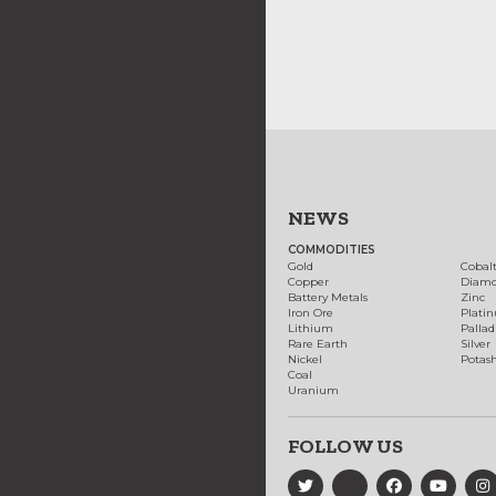
NEWS
COMMODITIES
Gold
Cobal
Copper
Diam
Battery Metals
Zinc
Iron Ore
Plati
Lithium
Palla
Rare Earth
Silver
Nickel
Potas
Coal
Uranium
FOLLOW US