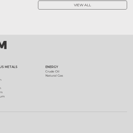
VIEW ALL
US METALS
ENERGY
Crude Oil
Natural Gas
m
m
um
ium