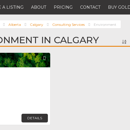
 A LISTING
ABOUT
PRICING
CONTACT
BUY GOLD
Alberta
Calgary
Consulting Services
Environment
ONMENT IN CALGARY
Favorite
DETAILS