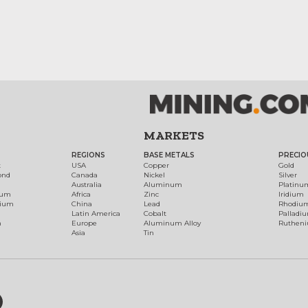
MARKETS
REGIONS
BASE METALS
PRECIO
t
USA
Copper
Gold
ond
Canada
Nickel
Silver
Australia
Aluminum
Platinu
num
Africa
Zinc
Iridium
dium
China
Lead
Rhodiu
Latin America
Cobalt
Palladi
h
Europe
Aluminum Alloy
Ruthen
Asia
Tin