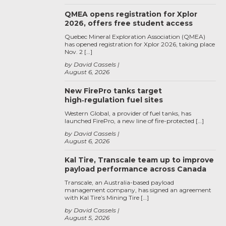
QMEA opens registration for Xplor
2026, offers free student access
Quebec Mineral Exploration Association (QMEA)
has opened registration for Xplor 2026, taking place
Nov. 2 […]
by David Cassels
August 6, 2026
New FirePro tanks target
high‑regulation fuel sites
Western Global, a provider of fuel tanks, has
launched FirePro, a new line of fire-protected […]
by David Cassels
August 6, 2026
Kal Tire, Transcale team up to improve
payload performance across Canada
Transcale, an Australia-based payload
management company, has signed an agreement
with Kal Tire’s Mining Tire […]
by David Cassels
August 5, 2026