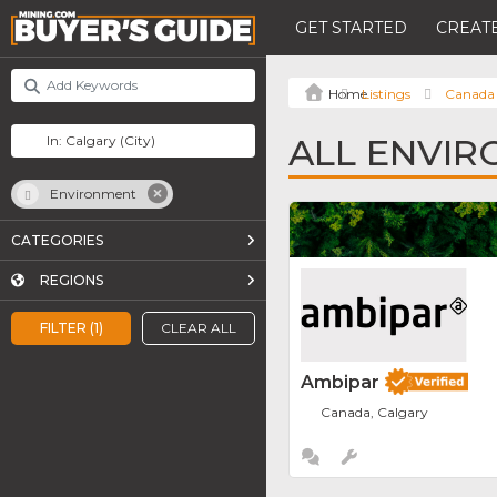
GET STARTED
CREATE
Listings
Canada
ALL ENVIR
Environment
CATEGORIES
REGIONS
FILTER (1)
CLEAR ALL
Ambipar
Canada, Calgary