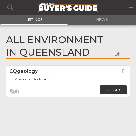
LISTINGS
NEWS
ALL ENVIRONMENT
IN QUEENSLAND
CQgeology
Fav
Australia, Rockhampton
DETAILS