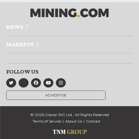
NEWS
MARKETS
FOLLOW US
ADVERTISE
© 2026 Glacier RIG Ltd., All Rights Reserved
Terms of Service
About Us
Contact