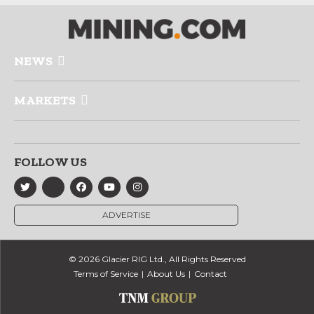
NEWS
MARKETS
FOLLOW US
ADVERTISE
© 2026 Glacier RIG Ltd., All Rights Reserved
Terms of Service
About Us
Contact