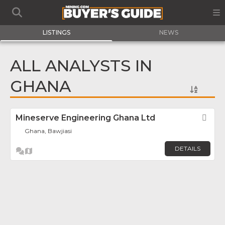
LISTINGS
NEWS
ALL ANALYSTS IN
GHANA
Mineserve Engineering Ghana Ltd
Fav
Ghana, Bawjiasi
DETAILS