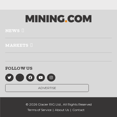
NEWS
MARKETS
FOLLOW US
ADVERTISE
© 2026 Glacier RIG Ltd., All Rights Reserved
Terms of Service
About Us
Contact