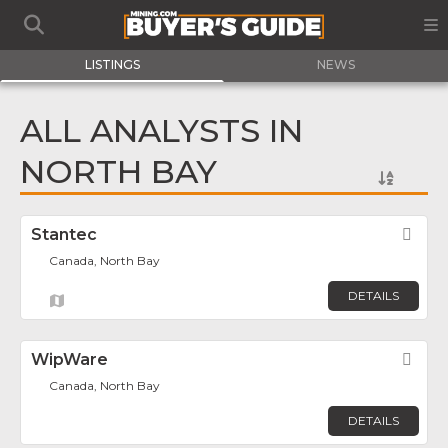
LISTINGS
NEWS
ALL ANALYSTS IN
NORTH BAY
Stantec
Fav
Canada, North Bay
DETAILS
WipWare
Fav
Canada, North Bay
DETAILS