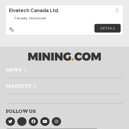
Elvatech Canada Ltd.
Fav
Canada, Vancouver
DETAILS
NEWS
MARKETS
FOLLOW US