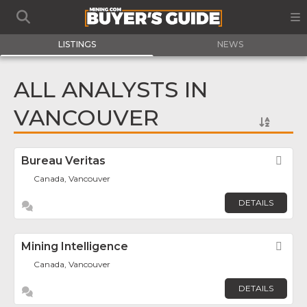
LISTINGS
NEWS
ALL ANALYSTS IN
VANCOUVER
Bureau Veritas
Fav
Canada, Vancouver
DETAILS
Mining Intelligence
Fav
Canada, Vancouver
DETAILS