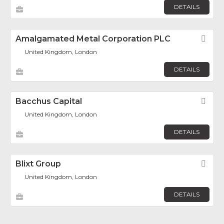
DETAILS
Amalgamated Metal Corporation PLC
Fav
United Kingdom, London
DETAILS
Bacchus Capital
Fav
United Kingdom, London
DETAILS
Blixt Group
Fav
United Kingdom, London
DETAILS