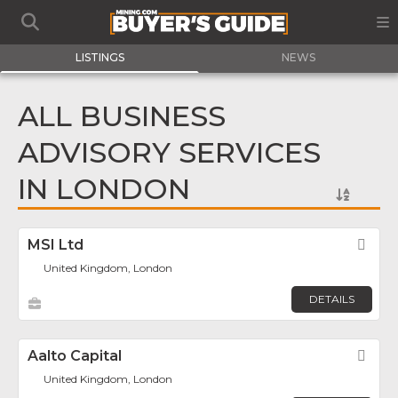
LISTINGS
NEWS
ALL BUSINESS
ADVISORY SERVICES
IN LONDON
MSI Ltd
Fav
United Kingdom, London
DETAILS
Aalto Capital
Fav
United Kingdom, London