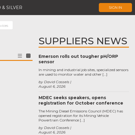
 & SILVER
SIGN IN
vices
SUPPLIERS NEWS
Emerson rolls out tougher pH/ORP
sensor
In mining and industrial job sites, specialized sensors
are used to monitor water and other […]
by David Cassels
August 6, 2026
MDEC seeks speakers, opens
registration for October conference
The Mining Diesel Emissions Council (MDEC) has
opened registration for its Mining Vehicle
Powertrain Conference […]
by David Cassels
August 6, 2026