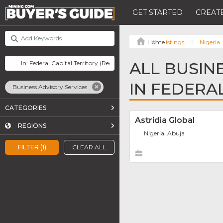
GET STARTED
CREATE
Listings
Nigeria
ALL BUSIN
IN FEDERA
Business Advisory Services
CATEGORIES
Astridia Global
REGIONS
Nigeria, Abuja
FILTER (1)
CLEAR ALL