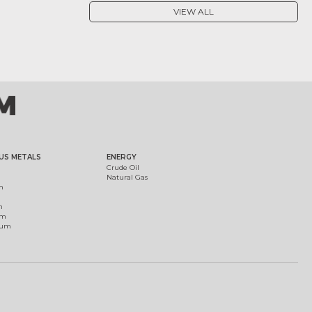
VIEW ALL
US METALS
ENERGY
Crude Oil
Natural Gas
m
m
um
ium