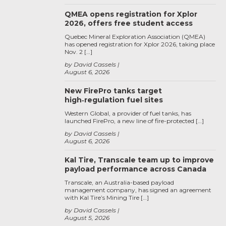
QMEA opens registration for Xplor
2026, offers free student access
Quebec Mineral Exploration Association (QMEA)
has opened registration for Xplor 2026, taking place
Nov. 2 […]
by David Cassels
August 6, 2026
New FirePro tanks target
high‑regulation fuel sites
Western Global, a provider of fuel tanks, has
launched FirePro, a new line of fire-protected […]
by David Cassels
August 6, 2026
Kal Tire, Transcale team up to improve
payload performance across Canada
Transcale, an Australia-based payload
management company, has signed an agreement
with Kal Tire’s Mining Tire […]
by David Cassels
August 5, 2026