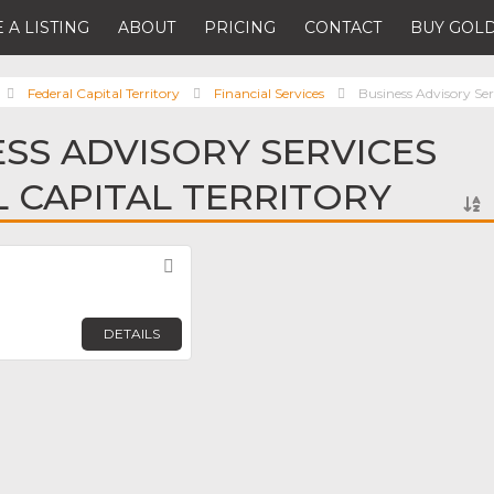
 A LISTING
ABOUT
PRICING
CONTACT
BUY GOLD
Federal Capital Territory
Financial Services
Business Advisory Ser
ESS ADVISORY SERVICES
L CAPITAL TERRITORY
Favorite
DETAILS