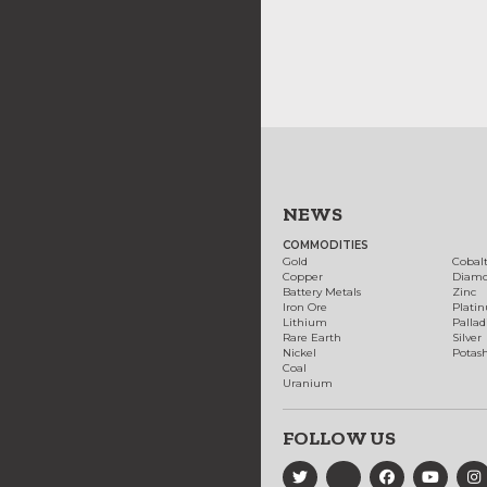
NEWS
COMMODITIES
Gold
Cobal
Copper
Diam
Battery Metals
Zinc
Iron Ore
Plati
Lithium
Palla
Rare Earth
Silver
Nickel
Potas
Coal
Uranium
FOLLOW US