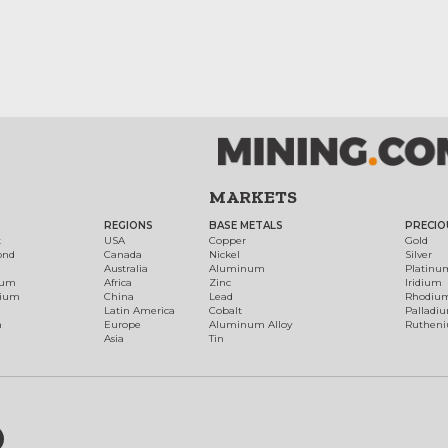
MARKETS
REGIONS
BASE METALS
PRECIO
t
USA
Copper
Gold
ond
Canada
Nickel
Silver
Australia
Aluminum
Platinu
num
Africa
Zinc
Iridium
dium
China
Lead
Rhodiu
Latin America
Cobalt
Palladi
h
Europe
Aluminum Alloy
Ruthen
Asia
Tin