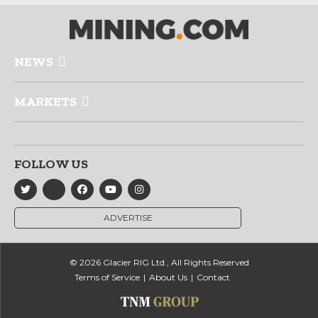
NEWS
MARKETS
FOLLOW US
ADVERTISE
© 2026 Glacier RIG Ltd., All Rights Reserved
Terms of Service
About Us
Contact