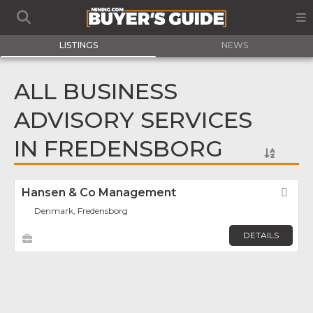
LISTINGS
NEWS
ALL BUSINESS
ADVISORY SERVICES
IN FREDENSBORG
Hansen & Co Management
Fav
Denmark, Fredensborg
DETAILS