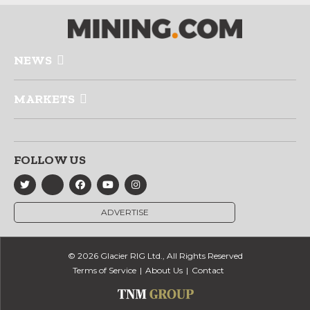
NEWS
MARKETS
FOLLOW US
ADVERTISE
© 2026 Glacier RIG Ltd., All Rights Reserved
Terms of Service
About Us
Contact