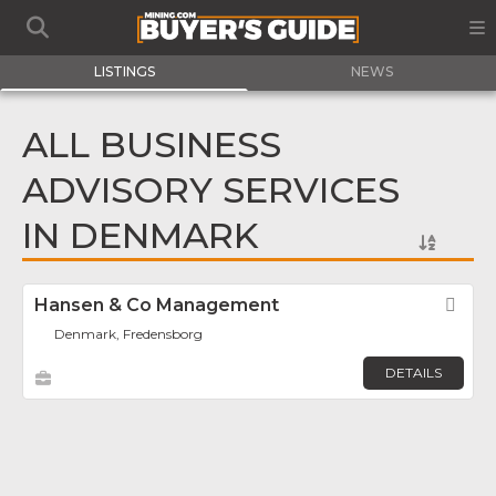
LISTINGS
NEWS
ALL BUSINESS
ADVISORY SERVICES
IN DENMARK
Hansen & Co Management
Fav
Denmark, Fredensborg
DETAILS