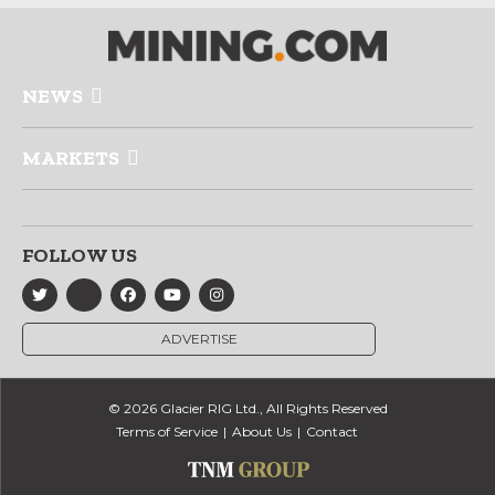
NEWS
MARKETS
FOLLOW US
ADVERTISE
© 2026 Glacier RIG Ltd., All Rights Reserved
Terms of Service
About Us
Contact