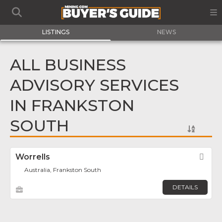
LISTINGS
NEWS
ALL BUSINESS
ADVISORY SERVICES
IN FRANKSTON
SOUTH
Worrells
Fav
Australia, Frankston South
DETAILS