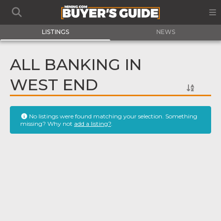
LISTINGS
NEWS
ALL BANKING IN
WEST END
No listings were found matching your selection. Something
missing? Why not
add a listing?
.