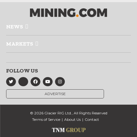
NEWS
MARKETS
FOLLOW US
ADVERTISE
© 2026 Glacier RIG Ltd., All Rights Reserved
Terms of Service
About Us
Contact